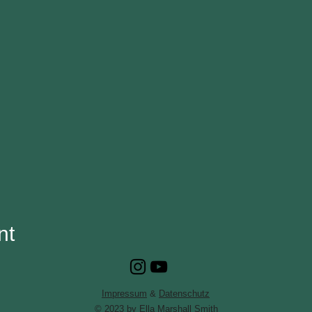
nt
Impressum
&
Datenschutz
© 2023 by Ella Marshall Smith