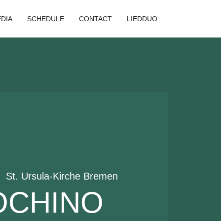
DIA
SCHEDULE
CONTACT
LIEDDUO
|  
St. Ursula-Kirche Bremen
OCHINO