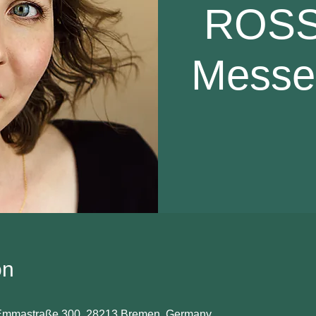
ROSSI
Messe 
on
 Emmastraße 300, 28213 Bremen, Germany