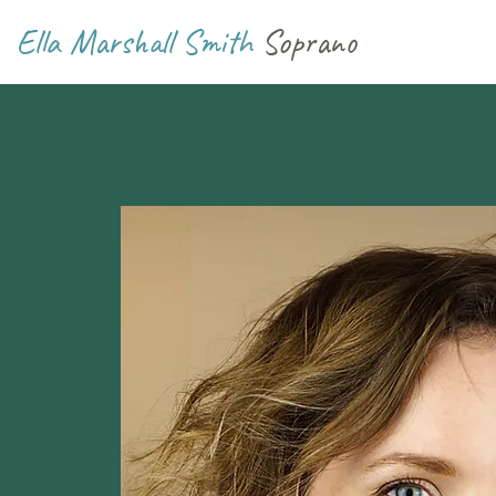
Ella Marshall Smith
Soprano