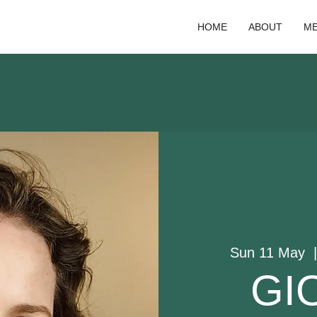
HOME
ABOUT
ME
Sun 11 May
  
GI