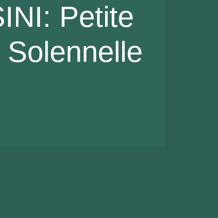
NI: Petite
Solennelle