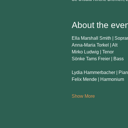
About the even
Ella Marshall Smith | Sopra
Anna-Maria Torkel | Alt
Mirko Ludwig | Tenor
Sönke Tams Freier | Bass
Lydia Hammerbacher | Pia
Felix Mende | Harmonium
Show More