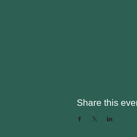
Share this eve