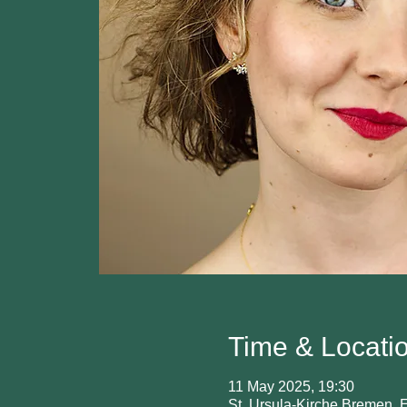
Time & Locati
11 May 2025, 19:30
St. Ursula-Kirche Bremen,