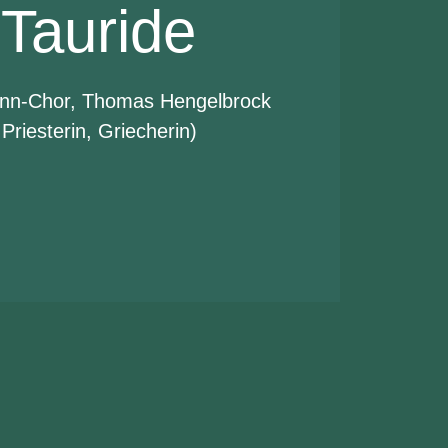
 Tauride
nn-Chor, Thomas Hengelbrock
 Priesterin, Griecherin)