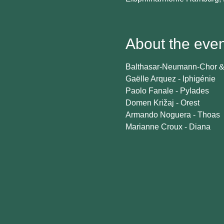
About the even
Balthasar-Neumann-Chor & 
Gaëlle Arquez - Iphigénie
Paolo Fanale - Pylades
Domen Križaj - Orest
Armando Noguera - Thoas
Marianne Croux - Diana