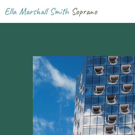
Ella Marshall Smith
Soprano