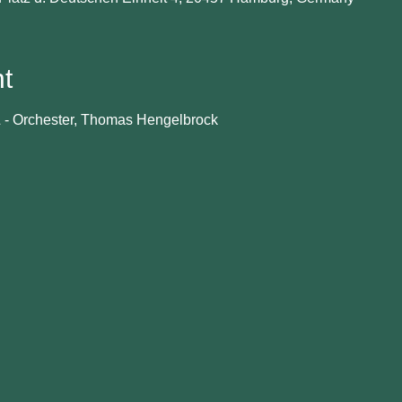
t
- Orchester, Thomas Hengelbrock