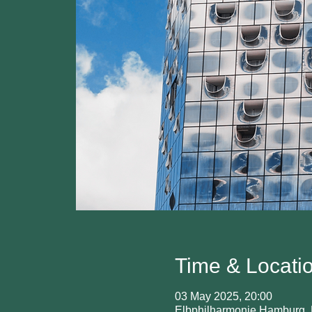
Time & Locati
03 May 2025, 20:00
Elbphilharmonie Hamburg, 