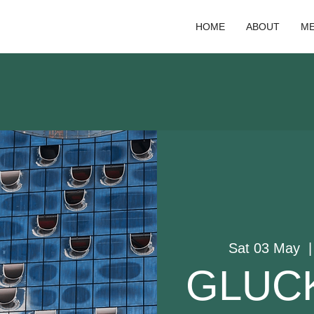
HOME
ABOUT
ME
Sat 03 May
  |
GLUCK: