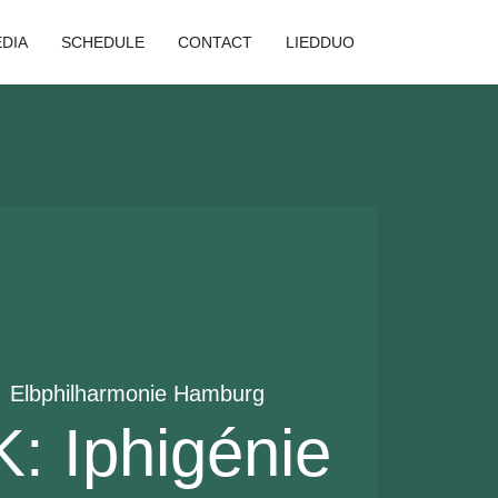
DIA
SCHEDULE
CONTACT
LIEDDUO
  
Elbphilharmonie Hamburg
 Iphigénie