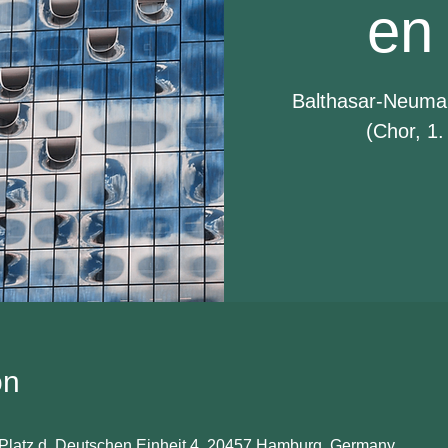
en
Balthasar-Neuma
(Chor, 1.
on
Platz d. Deutschen Einheit 4, 20457 Hamburg, Germany